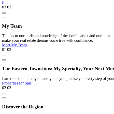
fr
03
03
My Team
Thanks to our in-depth knowledge of the local market and our human appr
make your real estate dreams come true with confidence.
Meet My Team
01
03
The Eastern Townships: My Specialty, Your Next Mo
I am rooted in the region and guide you precisely at every step of your 
Properties for Sale
02
03
Discover the Region