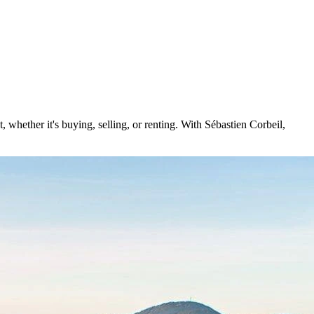
 whether it's buying, selling, or renting. With Sébastien Corbeil,