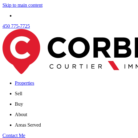
Skip to main content
450 775-7725
Properties
Sell
Buy
About
Areas Served
Contact Me