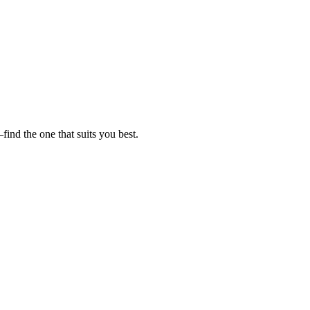
ind the one that suits you best.