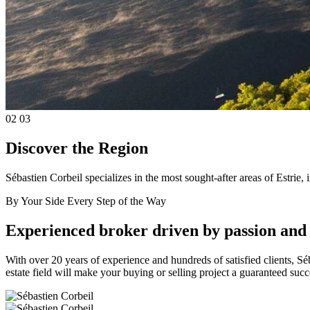
02
03
Discover the Region
Sébastien Corbeil specializes in the most sought-after areas of Estr
By Your Side Every Step of the Way
Experienced broker driven by passion and 
With over 20 years of experience and hundreds of satisfied clients, Séb
estate field will make your buying or selling project a guaranteed suc