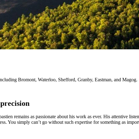
ie, including Bromont, Waterloo, Shefford, Granby, Eastman, and Magog.
precision
astien remains as passionate about his work as ever. His attentive liste
cess. You simply can’t go without such expertise for something as import