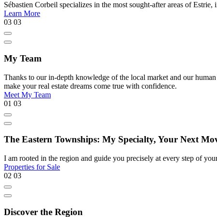
Sébastien Corbeil specializes in the most sought-after areas of Estr
Learn More
03
03
My Team
Thanks to our in-depth knowledge of the local market and our human appr
make your real estate dreams come true with confidence.
Meet My Team
01
03
The Eastern Townships: My Specialty, Your Next Mo
I am rooted in the region and guide you precisely at every step of your 
Properties for Sale
02
03
Discover the Region