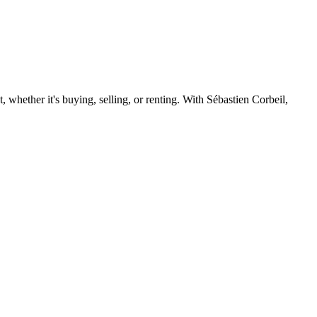
 whether it's buying, selling, or renting. With Sébastien Corbeil,