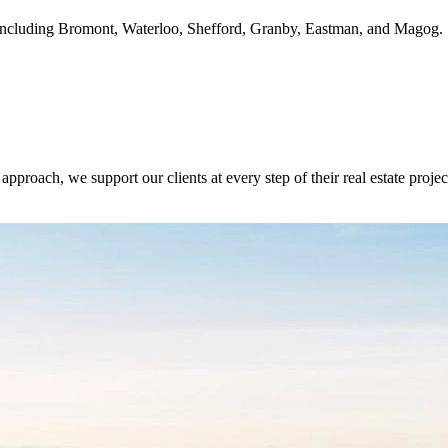
ie, including Bromont, Waterloo, Shefford, Granby, Eastman, and Magog.
oach, we support our clients at every step of their real estate project,