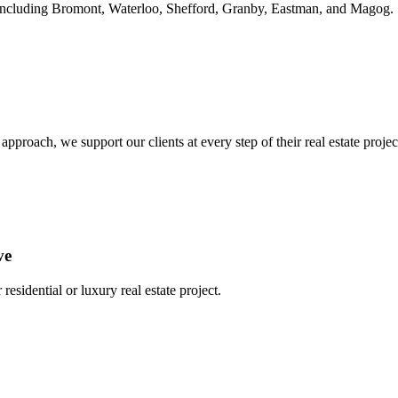
ie, including Bromont, Waterloo, Shefford, Granby, Eastman, and Magog.
oach, we support our clients at every step of their real estate project,
ve
residential or luxury real estate project.