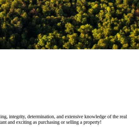
ning, integrity, determination, and extensive knowledge of the real
ant and exciting as purchasing or selling a property!