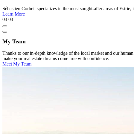
Sébastien Corbeil specializes in the most sought-after areas of Estr
Learn More
03
03
My Team
Thanks to our in-depth knowledge of the local market and our human appr
make your real estate dreams come true with confidence.
Meet My Team