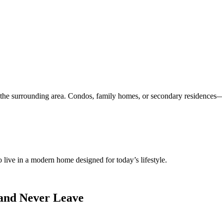
the surrounding area. Condos, family homes, or secondary residences—f
 live in a modern home designed for today’s lifestyle.
and Never Leave