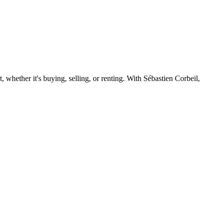
 whether it's buying, selling, or renting. With Sébastien Corbeil,