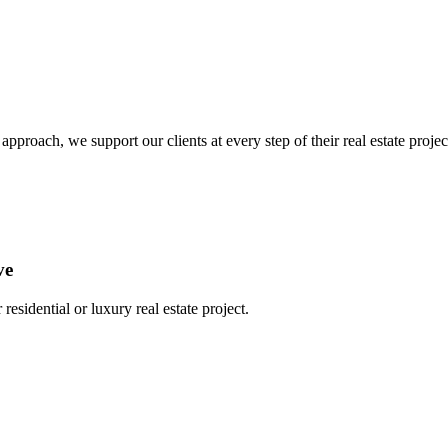
oach, we support our clients at every step of their real estate project,
ve
residential or luxury real estate project.