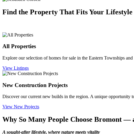
Find the Property That Fits Your Lifestyle
All Properties
Explore our selection of homes for sale in the Eastern Townships
and 
View Listings
New Construction Projects
Discover our current new builds in the region. A unique opportunity to
View New Projects
Why So Many People Choose Bromont — 
A sought-after lifestyle, where nature meets vitality