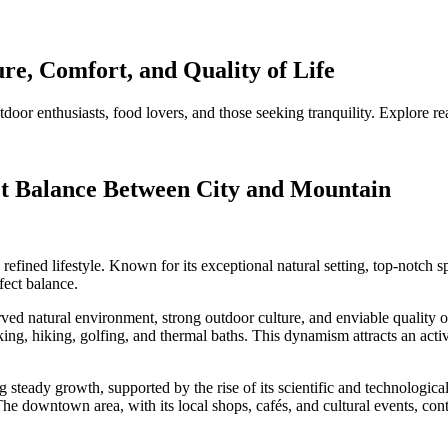
re, Comfort, and Quality of Life
oor enthusiasts, food lovers, and those seeking tranquility. Explore re
ct Balance Between City and Mountain
ined lifestyle. Known for its exceptional natural setting, top-notch spo
fect balance.
d natural environment, strong outdoor culture, and enviable quality of li
king, hiking, golfing, and thermal baths. This dynamism attracts an act
steady growth, supported by the rise of its scientific and technological
he downtown area, with its local shops, cafés, and cultural events, con