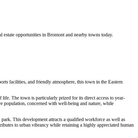
al estate opportunities in Bromont and nearby towns today.
rts facilities, and friendly atmosphere, this town in the Eastern
fe. The town is particularly prized for its direct access to year-
ive population, concerned with well-being and nature, while
 park. This development attracts a qualified workforce as well as
tributes to urban vibrancy while retaining a highly appreciated human