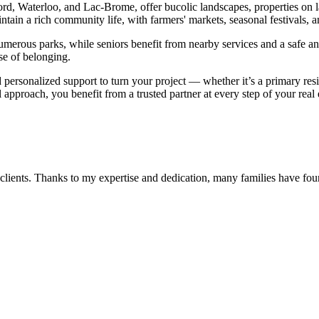
ord, Waterloo, and Lac-Brome, offer bucolic landscapes, properties on 
ntain a rich community life, with farmers' markets, seasonal festivals, an
 numerous parks, while seniors benefit from nearby services and a safe a
se of belonging.
d personalized support to turn your project — whether it’s a primary r
 approach, you benefit from a trusted partner at every step of your real
 clients. Thanks to my expertise and dedication, many families have fo