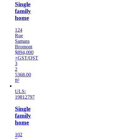
Single
family
home
124
Rue
Samara
Bromont
$894,000
+GST/QST
3
2
5368.00
ft²
ULS:
19812797
Single
family
home
102