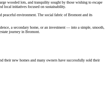
large wooded lots, and tranquility sought by those wishing to escape
d local initiatives focused on sustainability.
nd peaceful environment. The social fabric of Bromont and its
esidence, a secondary home, or an investment — into a simple, smooth,
 estate journey in Bromont.
und their new homes and many owners have successfully sold their