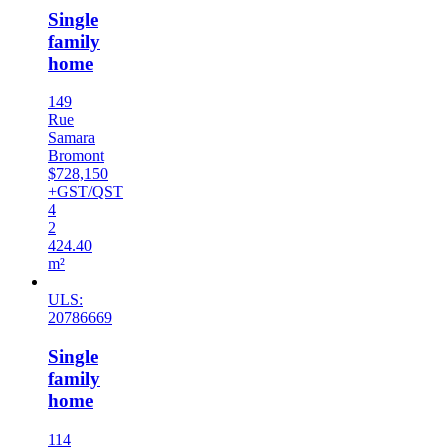
Single
family
home
149
Rue
Samara
Bromont
$728,150
+GST/QST
4
2
424.40
m²
ULS:
20786669
Single
family
home
114