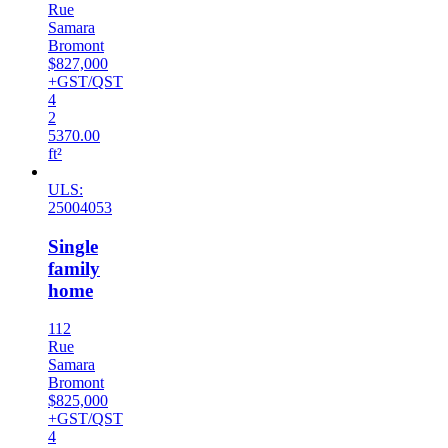
Rue
Samara
Bromont
$827,000
+GST/QST
4
2
5370.00
ft²
ULS:
25004053
Single
family
home
112
Rue
Samara
Bromont
$825,000
+GST/QST
4