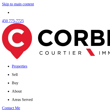
Skip to main content
450 775-7725
Properties
Sell
Buy
About
Areas Served
Contact Me