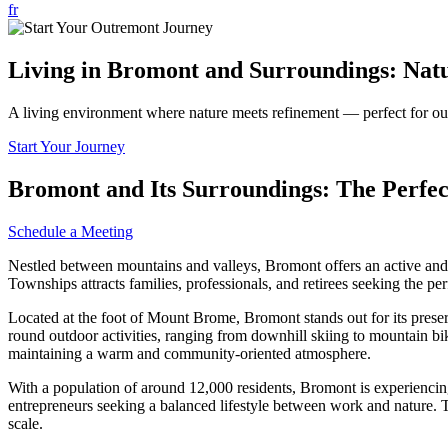
fr
Living in Bromont and Surroundings: Natu
A living environment where nature meets refinement — perfect for outd
Start Your Journey
Bromont and Its Surroundings: The Perfe
Schedule a Meeting
Nestled between mountains and valleys, Bromont offers an active and ref
Townships attracts families, professionals, and retirees seeking the per
Located at the foot of Mount Brome, Bromont stands out for its preserve
round outdoor activities, ranging from downhill skiing to mountain bi
maintaining a warm and community-oriented atmosphere.
With a population of around 12,000 residents, Bromont is experiencing 
entrepreneurs seeking a balanced lifestyle between work and nature. T
scale.