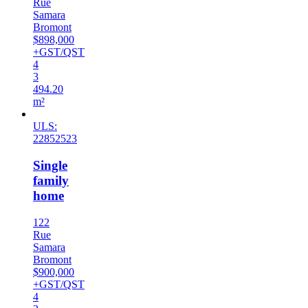
Rue
Samara
Bromont
$898,000
+GST/QST
4
3
494.20
m²
ULS:
22852523
Single
family
home
122
Rue
Samara
Bromont
$900,000
+GST/QST
4