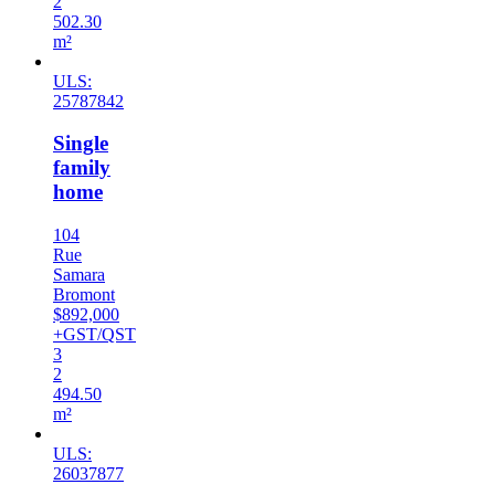
2
502.30
m²
ULS:
25787842
Single
family
home
104
Rue
Samara
Bromont
$892,000
+GST/QST
3
2
494.50
m²
ULS:
26037877