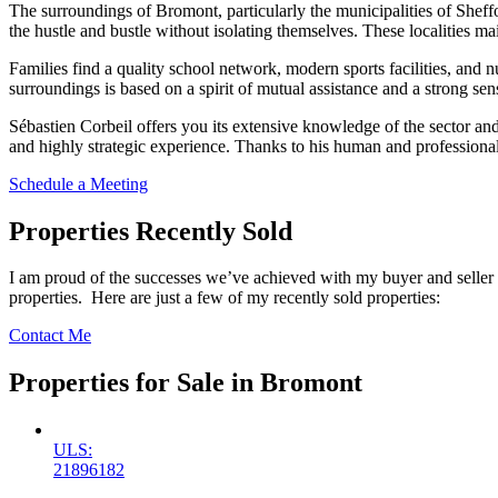
The surroundings of Bromont, particularly the municipalities of Sheff
the hustle and bustle without isolating themselves. These localities mai
Families find a quality school network, modern sports facilities, and
surroundings is based on a spirit of mutual assistance and a strong sen
Sébastien Corbeil offers you its extensive knowledge of the sector an
and highly strategic experience. Thanks to his human and professional
Schedule a Meeting
Properties Recently Sold
I am proud of the successes we’ve achieved with my buyer and seller
properties. Here are just a few of my recently sold properties:
Contact Me
Properties for Sale in Bromont
ULS:
21896182