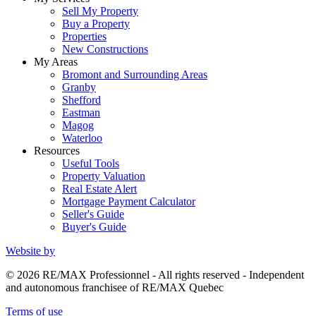
Sell My Property
Buy a Property
Properties
New Constructions
My Areas
Bromont and Surrounding Areas
Granby
Shefford
Eastman
Magog
Waterloo
Resources
Useful Tools
Property Valuation
Real Estate Alert
Mortgage Payment Calculator
Seller's Guide
Buyer's Guide
Website by
© 2026 RE/MAX Professionnel - All rights reserved - Independent
and autonomous franchisee of RE/MAX Quebec
Terms of use