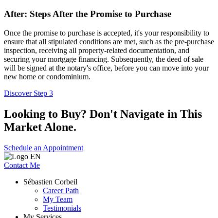
After: Steps After the Promise to Purchase
Once the promise to purchase is accepted, it's your responsibility to
ensure that all stipulated conditions are met, such as the pre-purchase
inspection, receiving all property-related documentation, and
securing your mortgage financing. Subsequently, the deed of sale
will be signed at the notary's office, before you can move into your
new home or condominium.
Discover Step 3
Looking to Buy? Don't Navigate in This
Market Alone.
Schedule an Appointment
Contact Me
Sébastien Corbeil
Career Path
My Team
Testimonials
My Services