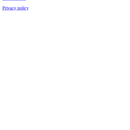
Privacy policy