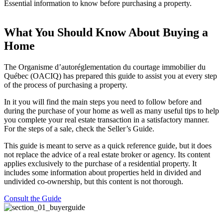
Essential information to know before purchasing a property.
What You Should Know About Buying a
Home
The Organisme d’autoréglementation du courtage immobilier du
Québec (OACIQ) has prepared this guide to assist you at every step
of the process of purchasing a property.
In it you will find the main steps you need to follow before and
during the purchase of your home as well as many useful tips to help
you complete your real estate transaction in a satisfactory manner.
For the steps of a sale, check the Seller’s Guide.
This guide is meant to serve as a quick reference guide, but it does
not replace the advice of a real estate broker or agency. Its content
applies exclusively to the purchase of a residential property. It
includes some information about properties held in divided and
undivided co-ownership, but this content is not thorough.
Consult the Guide