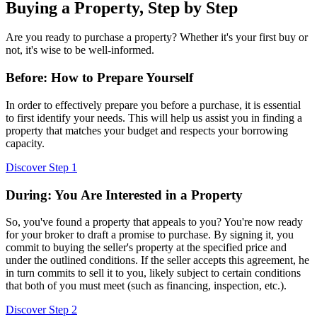
Buying a Property, Step by Step
Are you ready to purchase a property? Whether it's your first buy or
not, it's wise to be well-informed.
Before: How to Prepare Yourself
In order to effectively prepare you before a purchase, it is essential
to first identify your needs. This will help us assist you in finding a
property that matches your budget and respects your borrowing
capacity.
Discover Step 1
During: You Are Interested in a Property
So, you've found a property that appeals to you? You're now ready
for your broker to draft a promise to purchase. By signing it, you
commit to buying the seller's property at the specified price and
under the outlined conditions. If the seller accepts this agreement, he
in turn commits to sell it to you, likely subject to certain conditions
that both of you must meet (such as financing, inspection, etc.).
Discover Step 2