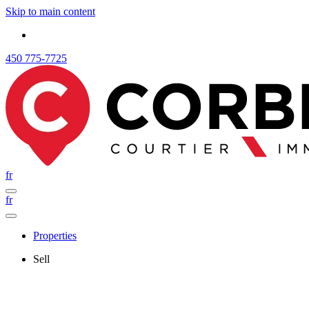
Skip to main content
450 775-7725
fr
fr
Properties
Sell