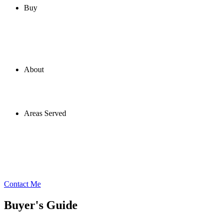
Buy
About
Areas Served
Contact Me
Buyer's Guide