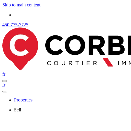
Skip to main content
450 775-7725
fr
fr
Properties
Sell