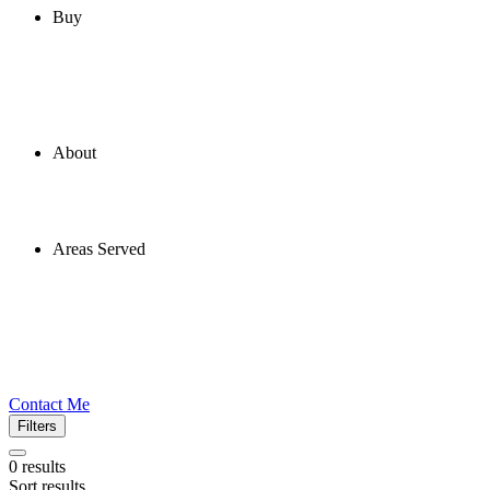
Buy
About
Areas Served
Contact Me
Filters
0
results
Sort results