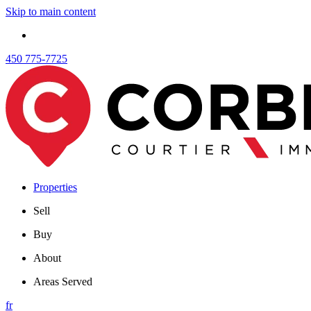
Skip to main content
450 775-7725
Properties
Sell
Buy
About
Areas Served
fr