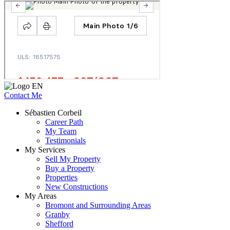
Contact Me
Sébastien Corbeil
Career Path
My Team
Testimonials
My Services
Sell My Property
Buy a Property
Properties
New Constructions
My Areas
Bromont and Surrounding Areas
Granby
Shefford