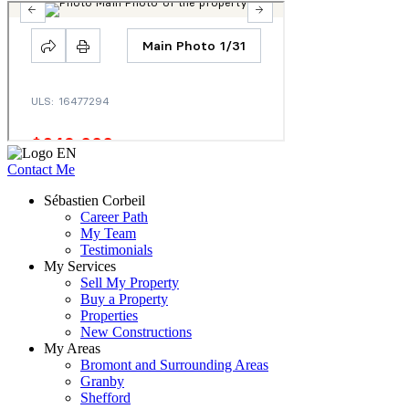
Contact Me
Sébastien Corbeil
Career Path
My Team
Testimonials
My Services
Sell My Property
Buy a Property
Properties
New Constructions
My Areas
Bromont and Surrounding Areas
Granby
Shefford